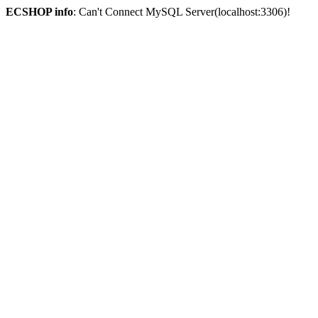
ECSHOP info
: Can't Connect MySQL Server(localhost:3306)!