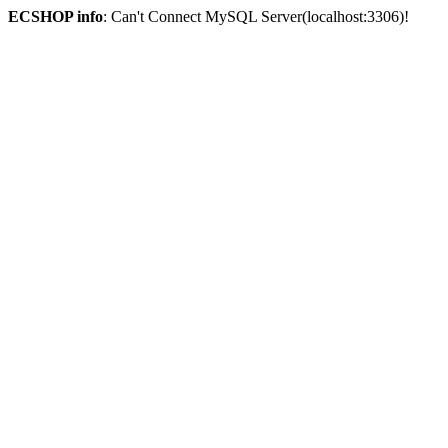
ECSHOP info
: Can't Connect MySQL Server(localhost:3306)!